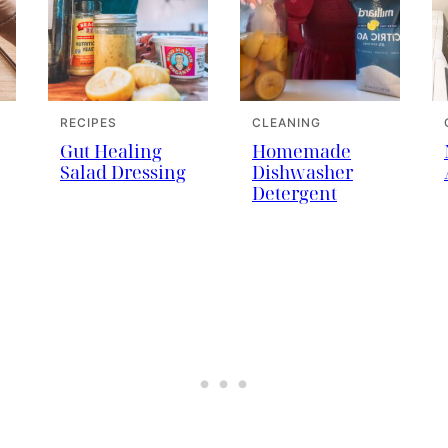
RECIPES
CLEANING
Gut Healing
Homemade
Salad Dressing
Dishwasher
Detergent