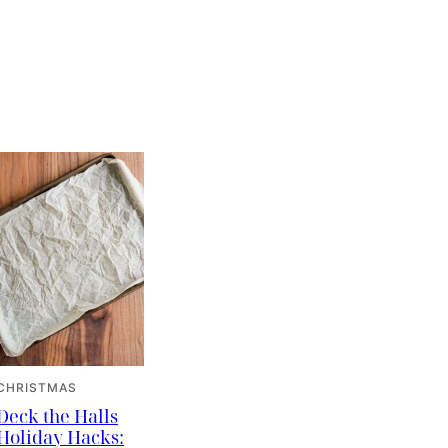
CHRISTMAS
Deck the Halls
Holiday Hacks: