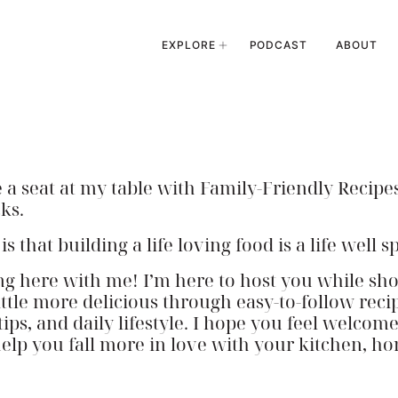
EXPLORE
PODCAST
ABOUT
 seat at my table with Family-Friendly Recipes
ks.
 that building a life loving food is a life well s
ng here with me! I’m here to host you while s
little more delicious through easy-to-follow reci
tips, and daily lifestyle. I hope you feel welcom
help you fall more in love with your kitchen, h