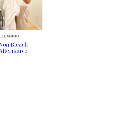
CLEANING
Non Bleach
Alternative