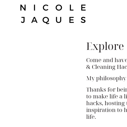
Skip
to
content
Explore
Come and have a
& Cleaning Hac
My philosophy is
Thanks for bei
to make life a 
hacks, hosting 
inspiration to 
life.