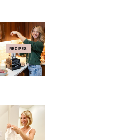
RECIPES