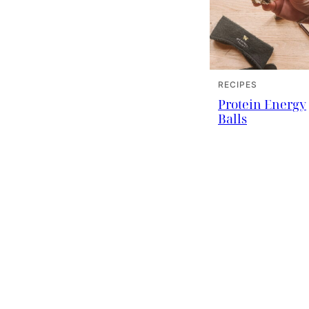
RECIPES
Protein Energy
Balls