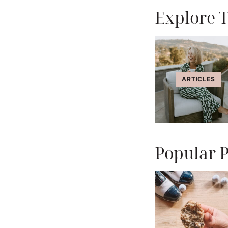
Explore T
ARTICLES
Popular P