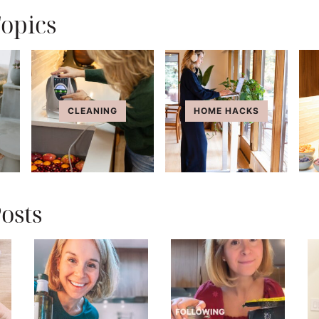
opics
CLEANING
HOME HACKS
osts