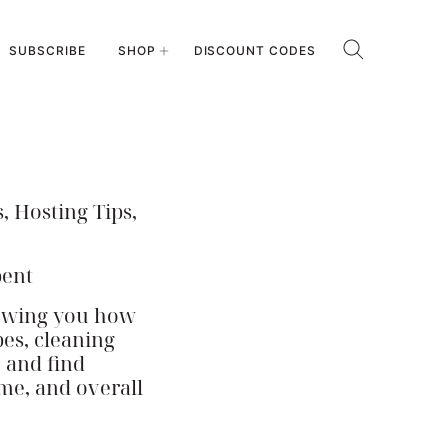
SUBSCRIBE
SHOP
DISCOUNT CODES
, Hosting Tips,
pent
howing you how
pes, cleaning
e and find
ome, and overall