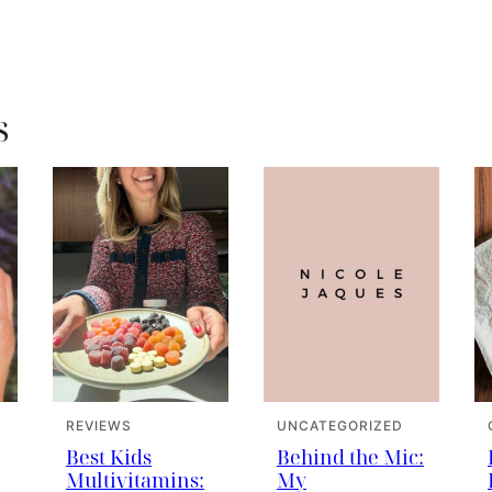
s
REVIEWS
UNCATEGORIZED
Best Kids
Behind the Mic:
Multivitamins:
My