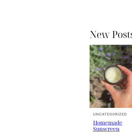
New Post
UNCATEGORIZED
Homemade
Sunscreen