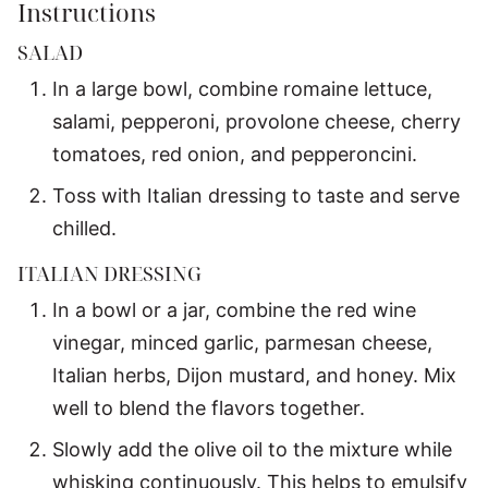
Instructions
SALAD
In a large bowl, combine romaine lettuce,
salami, pepperoni, provolone cheese, cherry
tomatoes, red onion, and pepperoncini.
Toss with Italian dressing to taste and serve
chilled.
ITALIAN DRESSING
In a bowl or a jar, combine the red wine
vinegar, minced garlic, parmesan cheese,
Italian herbs, Dijon mustard, and honey. Mix
well to blend the flavors together.
Slowly add the olive oil to the mixture while
whisking continuously. This helps to emulsify