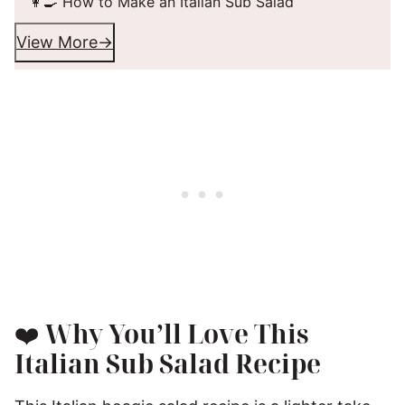
👩‍🍳 How to Make an Italian Sub Salad
View More
❤️
Why You’ll Love This
Italian Sub Salad Recipe