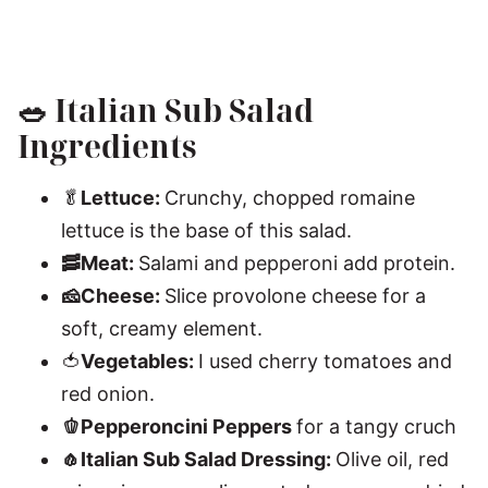
🥗
Italian Sub Salad
Ingredients
🥬
Lettuce:
Crunchy, chopped romaine
lettuce is the base of this salad.
🥓Meat:
Salami and pepperoni add protein.
🧀Cheese:
Slice provolone cheese for a
soft, creamy element.
🍅
Vegetables:
I used cherry tomatoes and
red onion.
🫑Pepperoncini Peppers
for a tangy cruch
🧄Italian Sub Salad Dressing:
Olive oil, red