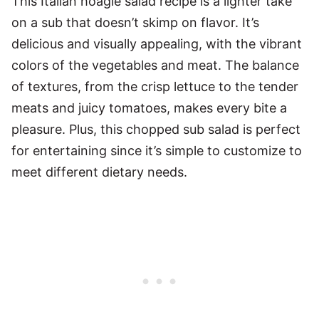
This Italian hoagie salad recipe is a lighter take
on a sub that doesn’t skimp on flavor. It’s
delicious and visually appealing, with the vibrant
colors of the vegetables and meat. The balance
of textures, from the crisp lettuce to the tender
meats and juicy tomatoes, makes every bite a
pleasure. Plus, this chopped sub salad is perfect
for entertaining since it’s simple to customize to
meet different dietary needs.