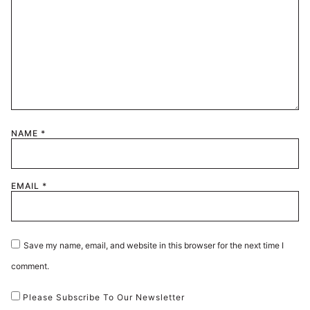
NAME
*
EMAIL
*
Save my name, email, and website in this browser for the next time I
comment.
Please Subscribe To Our Newsletter