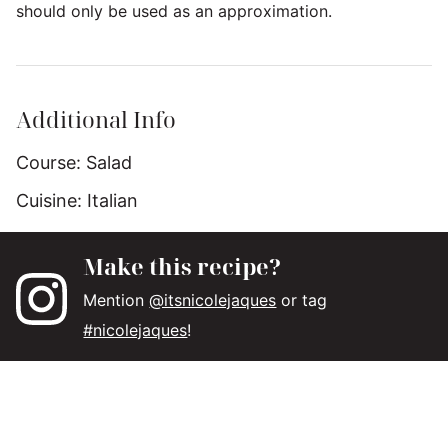
should only be used as an approximation.
Additional Info
Course:
Salad
Cuisine:
Italian
Make this recipe?
Mention
@itsnicolejaques
or tag
#nicolejaques
!