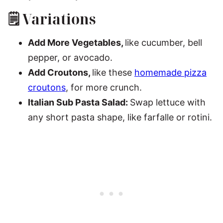
🗒 Variations
Add More Vegetables,
like cucumber, bell
pepper, or avocado.
Add Croutons,
like these
homemade pizza
croutons
, for more crunch.
Italian Sub Pasta Salad:
Swap lettuce with
any short pasta shape, like farfalle or rotini.