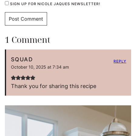
SIGN UP FOR NICOLE JAQUES NEWSLETTER!
1 Comment
SQUAD
REPLY
October 10, 2025 at 7:34 am
Thank you for sharing this recipe