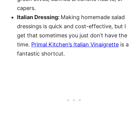
capers.
Italian Dressing:
Making homemade salad
dressings is quick and cost-effective, but I
get that sometimes you just don’t have the
time.
Primal Kitchen’s Italian Vinaigrette
is a
fantastic shortcut.