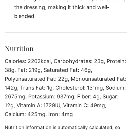
the dressing, making it thick and well-
blended
Nutrition
Calories:
2202
kcal
,
Carbohydrates:
23
g
,
Protein:
38
g
,
Fat:
219
g
,
Saturated Fat:
46
g
,
Polyunsaturated Fat:
22
g
,
Monounsaturated Fat:
142
g
,
Trans Fat:
1
g
,
Cholesterol:
131
mg
,
Sodium:
2675
mg
,
Potassium:
937
mg
,
Fiber:
4
g
,
Sugar:
12
g
,
Vitamin A:
1729
IU
,
Vitamin C:
49
mg
,
Calcium:
425
mg
,
Iron:
4
mg
Nutrition information is automatically calculated, so