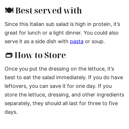
🍽️ Best served with
Since this Italian sub salad is high in protein, it’s
great for lunch or a light dinner. You could also
serve it as a side dish with
pasta
or soup.
👝 How to Store
Once you put the dressing on the lettuce, it’s
best to eat the salad immediately. If you do have
leftovers, you can save it for one day. If you
store the lettuce, dressing, and other ingredients
separately, they should all last for three to five
days.