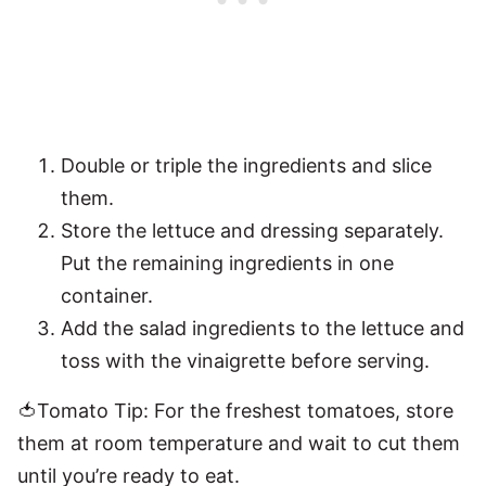
Double or triple the ingredients and slice
them.
Store the lettuce and dressing separately.
Put the remaining ingredients in one
container.
Add the salad ingredients to the lettuce and
toss with the vinaigrette before serving.
🍅Tomato Tip: For the freshest tomatoes, store
them at room temperature and wait to cut them
until you’re ready to eat.