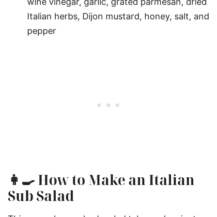
wine vinegar, garlic, grated parmesan, dried
Italian herbs, Dijon mustard, honey, salt, and
pepper
👩‍🍳
How to Make an Italian
Sub Salad