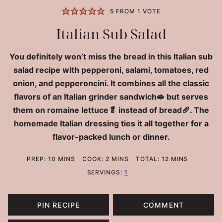
5
FROM 1 VOTE
Italian Sub Salad
You definitely won’t miss the bread in this Italian sub
salad recipe with pepperoni, salami, tomatoes, red
onion, and pepperoncini. It combines all the classic
flavors of an Italian grinder sandwich🥪 but serves
them on romaine lettuce🥬 instead of bread🥖. The
homemade Italian dressing ties it all together for a
flavor-packed lunch or dinner.
MINUTES
MINUTES
MINUTES
PREP:
10
MINS
COOK:
2
MINS
TOTAL:
12
MINS
SERVINGS:
1
PIN RECIPE
COMMENT