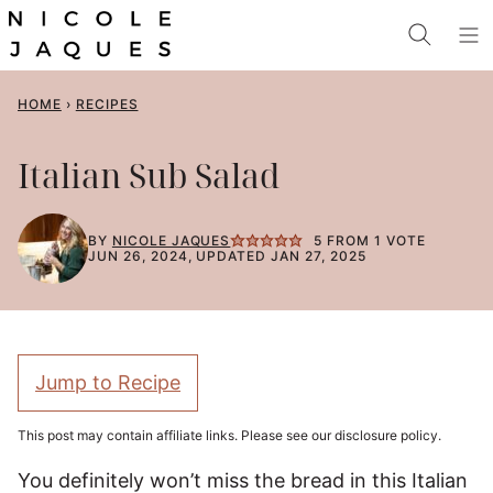
Skip
to
content
HOME
›
RECIPES
Italian Sub Salad
BY
NICOLE JAQUES
5
FROM 1 VOTE
JUN 26, 2024, UPDATED JAN 27, 2025
Jump to Recipe
This post may contain affiliate links. Please see our disclosure policy.
You definitely won’t miss the bread in this Italian