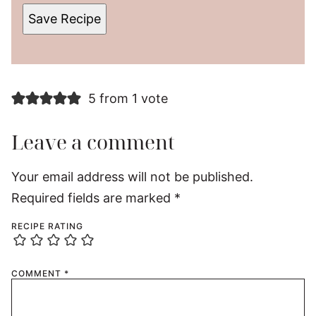
Save Recipe
5 from 1 vote
Leave a comment
Your email address will not be published.
Required fields are marked
*
RECIPE RATING
COMMENT
*