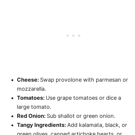
Cheese:
Swap provolone with parmesan or
mozzarella.
Tomatoes:
Use grape tomatoes or dice a
large tomato.
Red Onion:
Sub shallot or green onion.
Tangy Ingredients:
Add kalamata, black, or
green olives, canned artichoke hearts, or