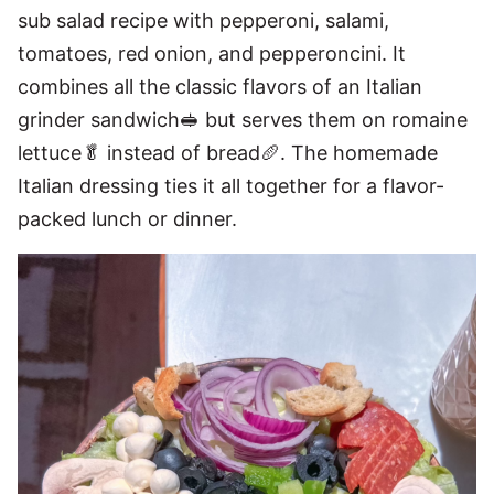
sub salad recipe with pepperoni, salami,
tomatoes, red onion, and pepperoncini. It
combines all the classic flavors of an Italian
grinder sandwich🥪 but serves them on romaine
lettuce🥬 instead of bread🥖. The homemade
Italian dressing ties it all together for a flavor-
packed lunch or dinner.