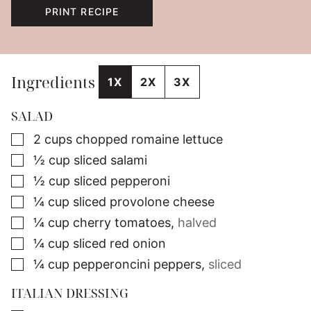
PRINT RECIPE
Ingredients
1X
2X
3X
SALAD
▢
2
cups
chopped romaine lettuce
▢
½
cup
sliced salami
▢
½
cup
sliced pepperoni
▢
¼
cup
sliced provolone cheese
▢
¼
cup
cherry tomatoes
,
halved
▢
¼
cup
sliced red onion
▢
¼
cup
pepperoncini peppers
,
sliced
ITALIAN DRESSING