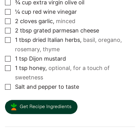
▢
¾
cup
extra virgin olive oil
▢
¼
cup
red wine vinegar
▢
2
cloves
garlic
,
minced
▢
2
tbsp
grated parmesan cheese
▢
1
tbsp
dried Italian herbs
,
basil, oregano,
rosemary, thyme
▢
1
tsp
Dijon mustard
▢
1
tsp
honey
,
optional, for a touch of
sweetness
▢
Salt and pepper to taste
Get Recipe Ingredients