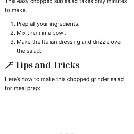
This easy chopped sub salad takes only minutes
to make.
Prep all your ingredients.
Mix them in a bowl.
Make the Italian dressing and drizzle over
the salad.
🪄 Tips and Tricks
Here’s how to make this chopped grinder salad
for meal prep: