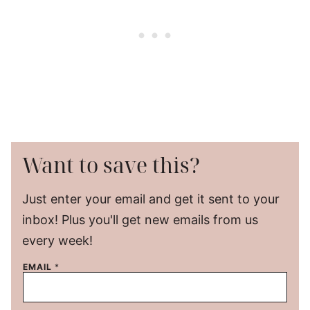
Want to save this?
Just enter your email and get it sent to your
inbox! Plus you'll get new emails from us
every week!
EMAIL
*