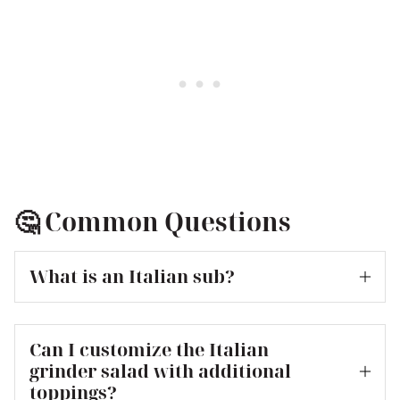
🤔 Common Questions
What is an Italian sub?
Can I customize the Italian
grinder salad with additional
toppings?