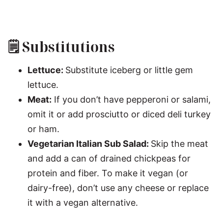
🗒 Substitutions
Lettuce:
Substitute iceberg or little gem
lettuce.
Meat:
If you don’t have pepperoni or salami,
omit it or add prosciutto or diced deli turkey
or ham.
Vegetarian Italian Sub Salad:
Skip the meat
and add a can of drained chickpeas for
protein and fiber. To make it vegan (or
dairy-free), don’t use any cheese or replace
it with a vegan alternative.