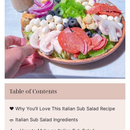
Table of Contents
❤️ Why You’ll Love This Italian Sub Salad Recipe
🥗 Italian Sub Salad Ingredients